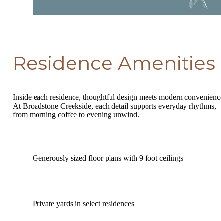
Residence Amenities
Inside each residence, thoughtful design meets modern convenienc
At Broadstone Creekside, each detail supports everyday rhythms,
from morning coffee to evening unwind.
Generously sized floor plans with 9 foot ceilings
Private yards in select residences