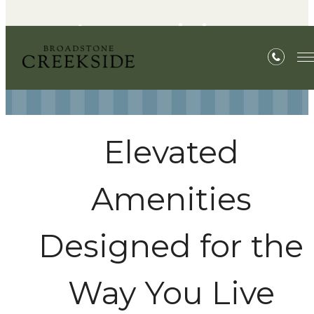
Amenities
Elevated
Amenities
Designed for the
Way You Live