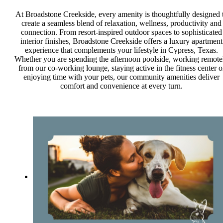
At Broadstone Creekside, every amenity is thoughtfully designed 
create a seamless blend of relaxation, wellness, productivity and
connection. From resort-inspired outdoor spaces to sophisticated
interior finishes, Broadstone Creekside offers a luxury apartment
experience that complements your lifestyle in Cypress, Texas.
Whether you are spending the afternoon poolside, working remote
from our co-working lounge, staying active in the fitness center o
enjoying time with your pets, our community amenities deliver
comfort and convenience at every turn.