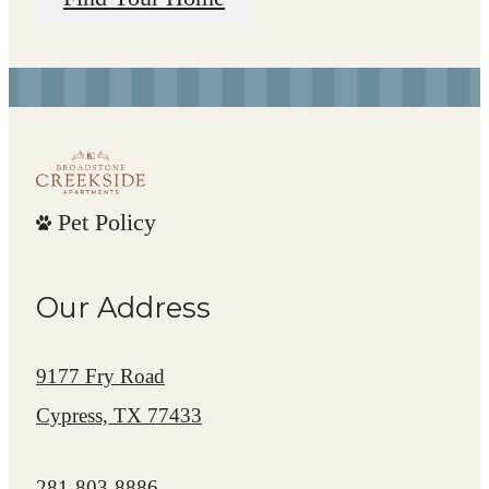
Pet Policy
Our Address
9177 Fry Road
Cypress, TX 77433
Call us at
281-803-8886