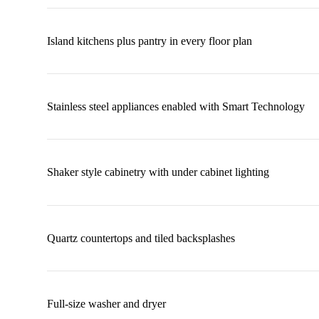
Island kitchens plus pantry in every floor plan
Stainless steel appliances enabled with Smart Technology
Shaker style cabinetry with under cabinet lighting
Quartz countertops and tiled backsplashes
Full-size washer and dryer