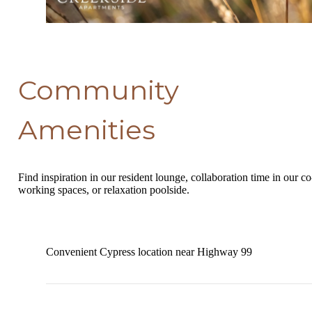
Community
Amenities
Find inspiration in our resident lounge, collaboration time in our co
working spaces, or relaxation poolside.
Convenient Cypress location near Highway 99