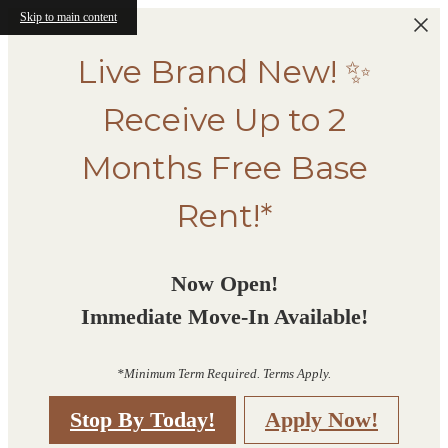
Skip to main content
Live Brand New! ✨
Receive Up to 2
Months Free Base
Rent!*
Now Open!
Immediate Move-In Available!
*Minimum Term Required. Terms Apply.
Stop By Today!
Apply Now!