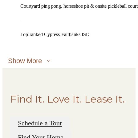
Courtyard ping pong, horseshoe pit & onsite pickleball court
Top-ranked Cypress-Fairbanks ISD
Show More
Find It. Love It. Lease It.
Schedule a Tour
Find Your Home