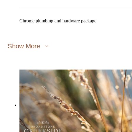
Chrome plumbing and hardware package
Show More