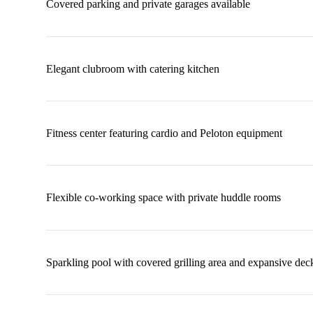
Covered parking and private garages available
Elegant clubroom with catering kitchen
Fitness center featuring cardio and Peloton equipment
Flexible co-working space with private huddle rooms
Sparkling pool with covered grilling area and expansive dec