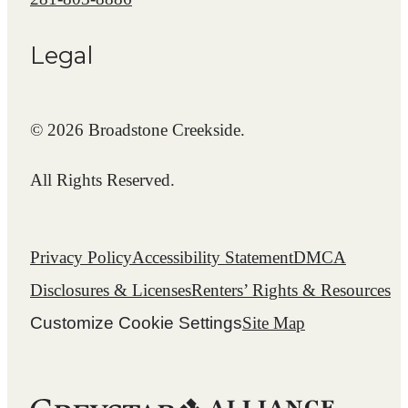
Legal
© 2026 Broadstone Creekside.
All Rights Reserved.
Privacy Policy
Accessibility Statement
DMCA
Disclosures & Licenses
Renters’ Rights & Resources
Customize Cookie Settings
Site Map