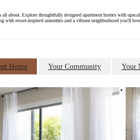
s all about. Explore thoughtfully designed apartment homes with upsca
ng with resort-inspired amenities and a vibrant neighborhood you'll lo
ent Home
Your Community
Your 