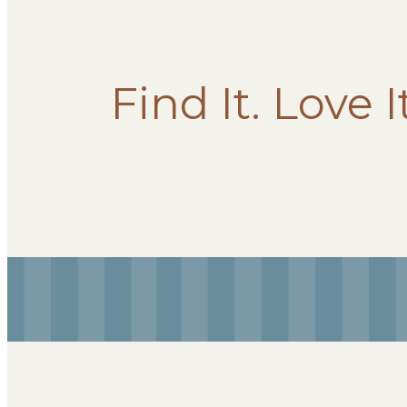
Find It. Love I