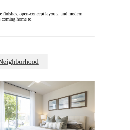
le finishes, open-concept layouts, and modern
ve coming home to.
Neighborhood