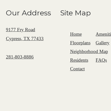
Our Address
Site Map
9177 Fry Road
Home
Ameniti
Cypress, TX 77433
Floorplans
Gallery
Neighborhood Map
Call us at
281-803-8886
Residents
FAQs
Contact