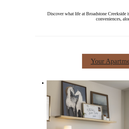
Discover what life at Broadstone Creekside i
conveniences, alo
Your Apartm