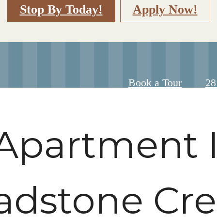
Stop By Today!
Apply Now!
Ca
Book a Tour
28
us
at
Apartment I
adstone Cr