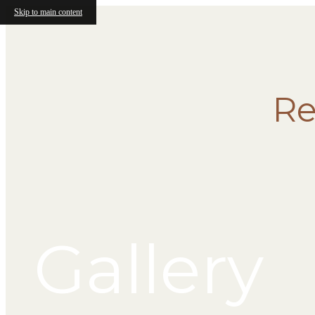
Skip to main content
Re
Gallery