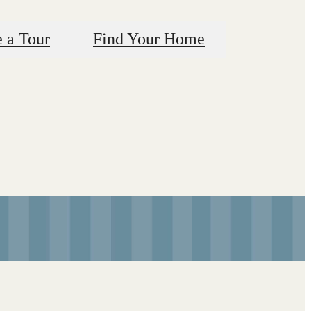
 a Tour
Find Your Home