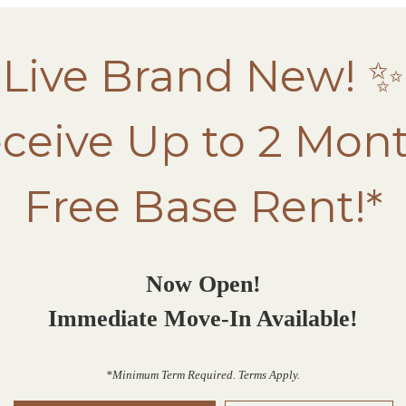
Live Brand New! ✨
ceive Up to 2 Mon
Free Base Rent!*
Now Open!
Immediate Move-In Available!
*Minimum Term Required. Terms Apply.