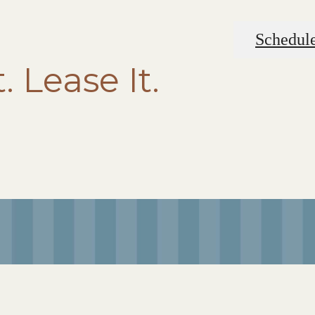
Schedule
t. Lease It.