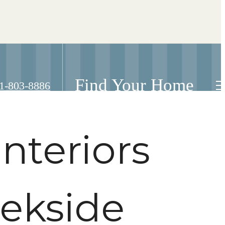
Find Your Home
ll
1-803-8886
nteriors
eekside