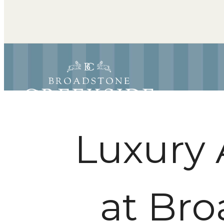
Luxury 
at Bro