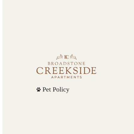
Pet Policy