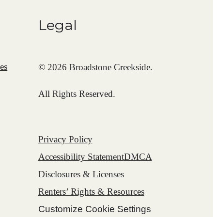
Legal
es
© 2026 Broadstone Creekside.
All Rights Reserved.
Privacy Policy
Accessibility Statement
DMCA
Disclosures & Licenses
Renters’ Rights & Resources
Customize Cookie Settings